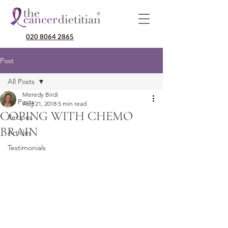
020 8064 2865
Post
All Posts
Meredy Birdi
All Posts
Aug 21, 2018
5 min read
COPING WITH CHEMO
Recipes
BRAIN
Articles
Testimonials