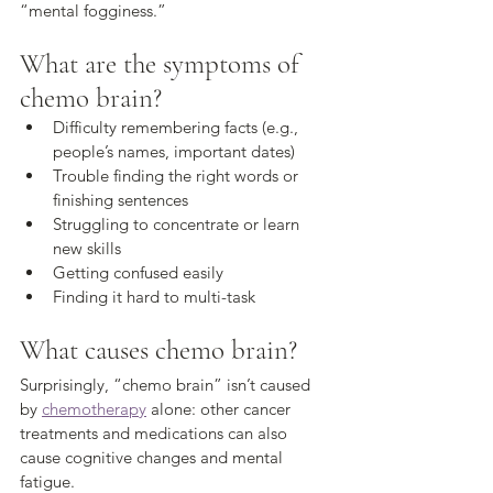
“mental fogginess.”
What are the symptoms of 
chemo brain?
Difficulty remembering facts (e.g., 
people’s names, important dates) 
Trouble finding the right words or 
finishing sentences 
Struggling to concentrate or learn 
new skills 
Getting confused easily 
Finding it hard to multi-task
What causes chemo brain?
Surprisingly, “chemo brain” isn’t caused 
by 
chemotherapy
 alone: other cancer 
treatments and medications can also 
cause cognitive changes and mental 
fatigue. 