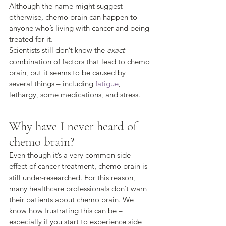
Although the name might suggest 
otherwise, chemo brain can happen to 
anyone who’s living with cancer and being 
treated for it. 
Scientists still don’t know the 
exact
combination of factors that lead to chemo 
brain, but it seems to be caused by 
several things – including 
fatigue
, 
lethargy, some medications, and stress.
Why have I never heard of 
chemo brain?
Even though it’s a very common side 
effect of cancer treatment, chemo brain is 
still under-researched. For this reason, 
many healthcare professionals don’t warn 
their patients about chemo brain. We 
know how frustrating this can be – 
especially if you start to experience side 