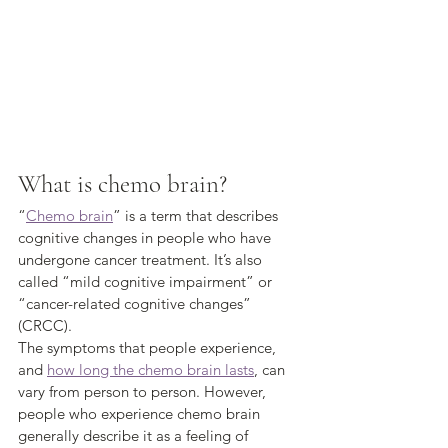
What is chemo brain?
“
Chemo brain
” is a term that describes 
cognitive changes in people who have 
undergone cancer treatment. It’s also 
called “mild cognitive impairment” or 
“cancer-related cognitive changes” 
(CRCC). 
The symptoms that people experience, 
and 
how long the chemo brain lasts
, can 
vary from person to person. However, 
people who experience chemo brain 
generally describe it as a feeling of 