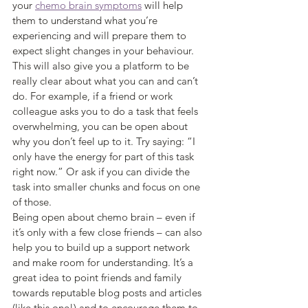
your 
chemo brain symptoms
 will help 
them to understand what you’re 
experiencing and will prepare them to 
expect slight changes in your behaviour.
This will also give you a platform to be 
really clear about what you can and can’t 
do. For example, if a friend or work 
colleague asks you to do a task that feels 
overwhelming, you can be open about 
why you don’t feel up to it. Try saying: “I 
only have the energy for part of this task 
right now.” Or ask if you can divide the 
task into smaller chunks and focus on one 
of those.
Being open about chemo brain – even if 
it’s only with a few close friends – can also 
help you to build up a support network 
and make room for understanding. It’s a 
great idea to point friends and family 
towards reputable blog posts and articles 
(like this one!) and to encourage them to 