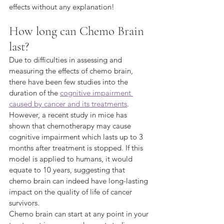
effects without any explanation!
How long can Chemo Brain 
last?
Due to difficulties in assessing and 
measuring the effects of chemo brain, 
there have been few studies into the 
duration of the 
cognitive impairment 
caused by cancer and its treatments
.
However, a recent study in mice has 
shown that chemotherapy may cause 
cognitive impairment which lasts up to 3 
months after treatment is stopped. If this 
model is applied to humans, it would 
equate to 10 years, suggesting that 
chemo brain can indeed have long-lasting 
impact on the quality of life of cancer 
survivors.
Chemo brain can start at any point in your 