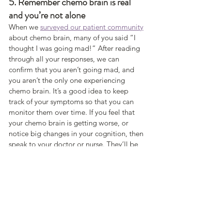
5. Remember chemo brain is real 
and you’re not alone 
When we 
surveyed our patient community
about chemo brain, many of you said “I 
thought I was going mad!” After reading 
through all your responses, we can 
confirm that you aren’t going mad, and 
you aren’t the only one experiencing 
chemo brain. It’s a good idea to keep 
track of your symptoms so that you can 
monitor them over time. If you feel that 
your chemo brain is getting worse, or 
notice big changes in your cognition, then 
speak to your doctor or nurse. They’ll be 
able to give you advice and rule out any 
other factors that could be contributing to 
your symptoms. 
https://livebetterwith.com/community/che
mo-brain-cancer-treatment/