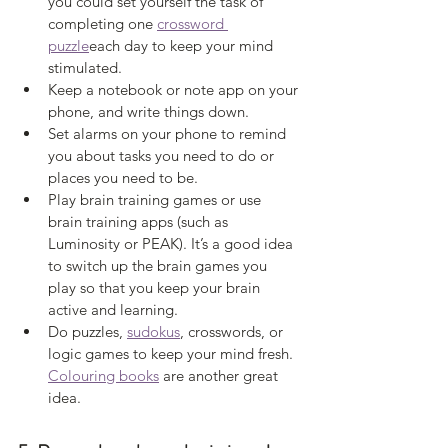
you could set yourself the task of 
completing one 
crossword 
puzzle
each day to keep your mind 
stimulated. 
Keep a notebook or note app on your 
phone, and write things down. 
Set alarms on your phone to remind 
you about tasks you need to do or 
places you need to be. 
Play brain training games or use 
brain training apps (such as 
Luminosity or PEAK). It’s a good idea 
to switch up the brain games you 
play so that you keep your brain 
active and learning. 
Do puzzles, 
sudokus
, crosswords, or 
logic games to keep your mind fresh. 
Colouring books
 are another great 
idea. 