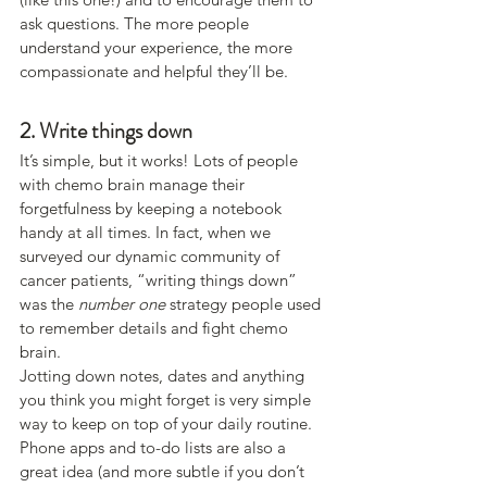
ask questions. The more people 
understand your experience, the more 
compassionate and helpful they’ll be.
2. Write things down
It’s simple, but it works! Lots of people 
with chemo brain manage their 
forgetfulness by keeping a notebook 
handy at all times. In fact, when we 
surveyed our dynamic community of 
cancer patients, “writing things down” 
was the 
number one
 strategy people used 
to remember details and fight chemo 
brain.
Jotting down notes, dates and anything 
you think you might forget is very simple 
way to keep on top of your daily routine.
Phone apps and to-do lists are also a 
great idea (and more subtle if you don’t 