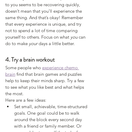
to you seems to be recovering quickly, 
doesn’t mean that you’ll experience the 
same thing. And that’s okay! Remember 
that every experience is unique, and try 
not to spend a lot of time comparing 
yourself to others. Focus on what 
you
 can 
do to make 
your
 days a little better. 
4. Try a brain workout
Some people who 
experience chemo 
brain
 find that brain games and puzzles 
help to keep their minds sharp. Try a few 
to see what you like best and what helps 
the most.
Here are a few ideas:
Set small, achievable, time-structured 
goals. One goal could be to walk 
around the block every second day 
with a friend or family member. Or 