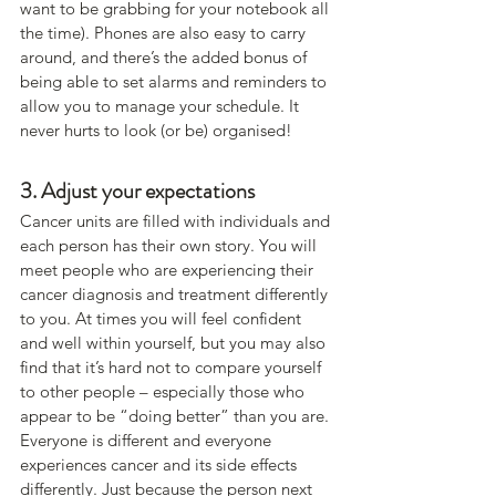
want to be grabbing for your notebook all 
the time). Phones are also easy to carry 
around, and there’s the added bonus of 
being able to set alarms and reminders to 
allow you to manage your schedule. It 
never hurts to look (or be) organised!
3. Adjust your expectations
Cancer units are filled with individuals and 
each person has their own story. You will 
meet people who are experiencing their 
cancer diagnosis and treatment differently 
to you. At times you will feel confident 
and well within yourself, but you may also 
find that it’s hard not to compare yourself 
to other people – especially those who 
appear to be “doing better” than you are.
Everyone is different and everyone 
experiences cancer and its side effects 
differently. Just because the person next 