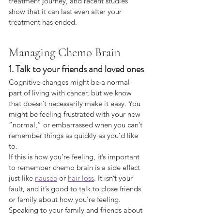
treatment journey, and recent studies 
show that it can last even after your 
treatment has ended.
Managing Chemo Brain
1. Talk to your friends and loved ones
Cognitive changes might be a normal 
part of living with cancer, but we know 
that doesn’t necessarily make it easy. You 
might be feeling frustrated with your new 
“normal,” or embarrassed when you can’t 
remember things as quickly as you’d like 
to.
If this is how you’re feeling, it’s important 
to remember chemo brain is a side effect 
just like 
nausea
 or 
hair loss
. It isn’t your 
fault, and it’s good to talk to close friends 
or family about how you’re feeling.
Speaking to your family and friends about 