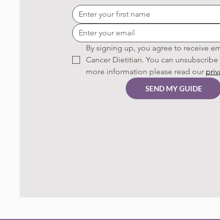
By signing up, you agree to receive em
Cancer Dietitian. You can unsubscribe a
more information please read our 
priv
SEND MY GUIDE