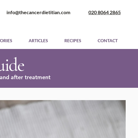
​ info@thecancerdietitian.com
020 8064 2865
TORIES
ARTICLES
RECIPES
CONTACT
uide
and after treatment