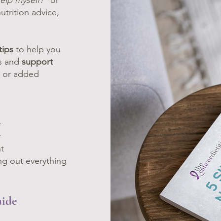
elp myself?
” or
utrition advice,
tips
to help you
es and
support
es or added
r
y
t
ng out everything
uide