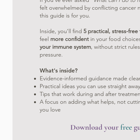
If you’ve ever asked “
What can I do to h
felt overwhelmed by conflicting cancer n
this guide is for you.
Inside, you’ll find
5 practical, stress-free 
feel
more confident
in your food choic
your immune system
, without strict rul
pressure.
What's inside?
Evidence-informed guidance made clea
Practical ideas you can use straight awa
Tips that work during and after treatmen
A focus on adding what helps, not cutti
you love
Download your
free
g