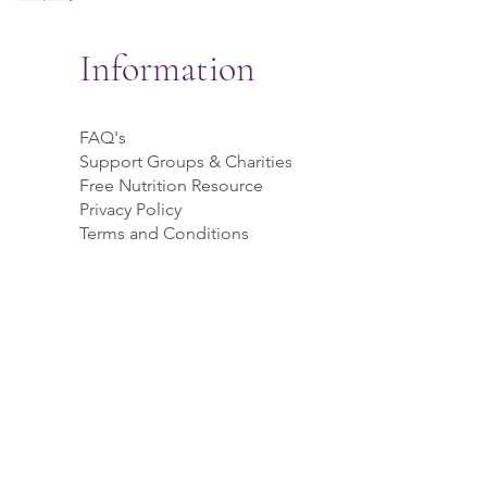
Information
FAQ's
Support Groups & Charities
Free Nutrition Resource
Privacy Policy
Terms and Conditions