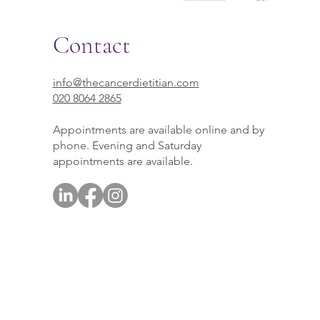
Contact
info@thecancerdietitian.com
020 8064 2865
Appointments are available online and by
phone. Evening and Saturday
appointments are available.