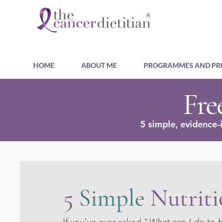
HOME
ABOUT ME
PROGRAMMES AND PRI
Fre
5 simple, evidence-
5
Simple
Nutriti