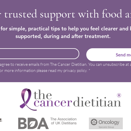
 trusted support with food 
for simple, practical tips to help you feel clearer and 
supported, during and after treatment.
Send me
 agree to receive emails from The Cancer Dietitian. You can unsubscribe at a
or more information please read my privacy policy.
*