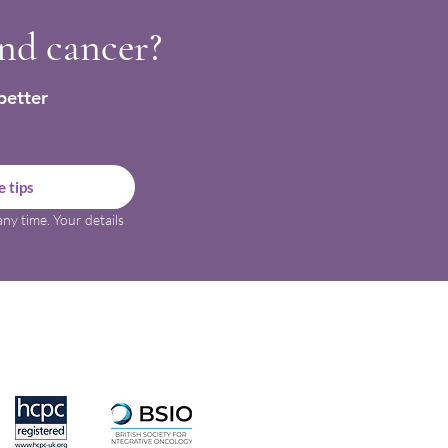
and cancer?
better
 tips
ny time. Your details 