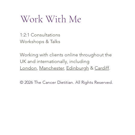
Work With Me
1:2:1 Consultations
Workshops & Talks
Working with clients online throughout the
UK and internationally, including
London
,
Manchester
,
Edinburgh
&
Cardiff
.
©
2026
The Cancer Dietitian
. All Rights Reserved.