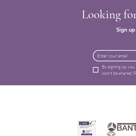
Looking for
Sign up 
By signing up, you
won’t be shared. F