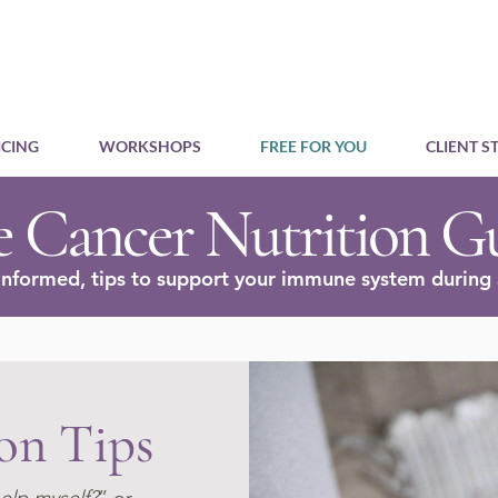
CING
WORKSHOPS
FREE FOR YOU
CLIENT S
e Cancer Nutrition G
informed, tips to support your immune system during 
on Tips