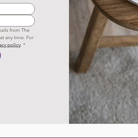
ails from The 
t any time. For 
acy policy
.
*