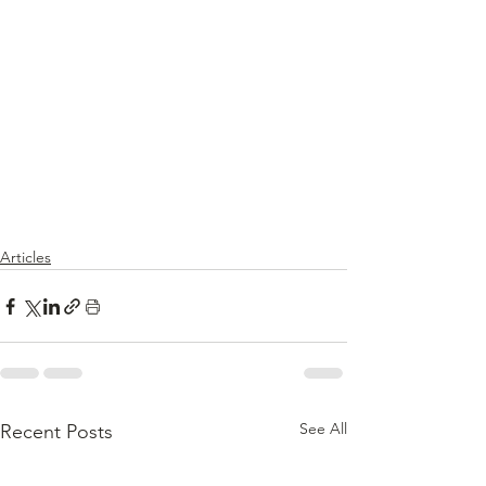
Articles
See All
Recent Posts