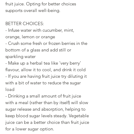
fruit juice. Opting for better choices 
supports overall well-being.
BETTER CHOICES:
- Infuse water with cucumber, mint, 
orange, lemon or orange
- Crush some fresh or frozen berries in the 
bottom of a glass and add still or 
sparkling water
- Make up a herbal tea like ‘very berry’ 
flavour, allow it to cool, and drink it cold
- If you are having fruit juice try diluting it 
with a bit of water to reduce the sugar 
load
- Drinking a small amount of fruit juice 
with a meal (rather than by itself) will slow 
sugar release and absorption, helping to 
keep blood sugar levels steady. Vegetable 
juice can be a better choice than fruit juice 
for a lower sugar option.