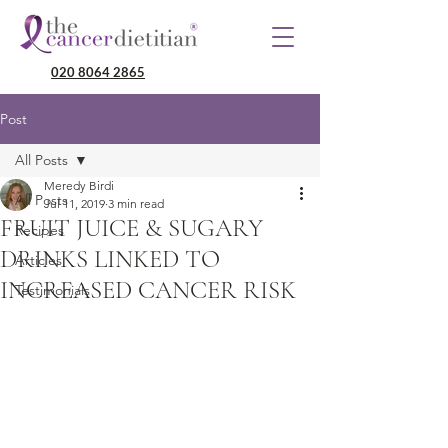
020 8064 2865
Post
All Posts
Meredy Birdi
All Posts
Jul 11, 2019
3 min read
FRUIT JUICE & SUGARY
Recipes
DRINKS LINKED TO
Articles
INCREASED CANCER RISK
Testimonials