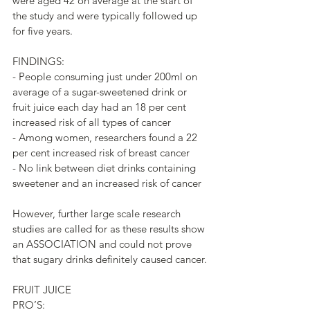
were aged 42 on average at the start of 
the study and were typically followed up 
for five years.
FINDINGS:
- People consuming just under 200ml on 
average of a sugar-sweetened drink or 
fruit juice each day had an 18 per cent 
increased risk of all types of cancer
- Among women, researchers found a 22 
per cent increased risk of breast cancer 
- No link between diet drinks containing 
sweetener and an increased risk of cancer
However, further large scale research 
studies are called for as these results show 
an ASSOCIATION and could not prove 
that sugary drinks definitely caused cancer.
FRUIT JUICE 
PRO’S: