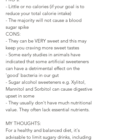
- Little or no calories (if your goal is to 
reduce your total calorie intake)
- The majority will not cause a blood 
sugar spike
CONS:
- They can be VERY sweet and this may 
keep you craving more sweet tastes
- Some early studies in animals have 
indicated that some artificial sweeteners 
can have a detrimental effect on the 
'good' bacteria in our gut
- Sugar alcohol sweeteners e.g. Xylitol, 
Mannitol and Sorbitol can cause digestive 
upset in some
- They usually don't have much nutritional 
value. They often lack essential nutrients.
MY THOUGHTS:
For a healthy and balanced diet, it's 
advisable to limit sugary drinks, including 