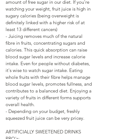
amount of free sugar in our diet. If you’re 
watching your weight, fruit juice is high in 
sugary calories (being overweight is 
definitely linked with a higher risk of at 
least 13 different cancers)
- Juicing removes much of the natural 
fibre in fruits, concentrating sugars and 
calories. This quick absorption can raise 
blood sugar levels and increase calorie 
intake. Even for people without diabetes, 
it's wise to watch sugar intake. Eating 
whole fruits with their fibre helps manage 
blood sugar levels, promotes fullness, and 
contributes to a balanced diet. Enjoying a 
variety of fruits in different forms supports 
overall health.
- Depending on your budget, freshly 
squeezed fruit juice can be very pricey.
ARTIFICIALLY SWEETENED DRINKS
PRO's: 