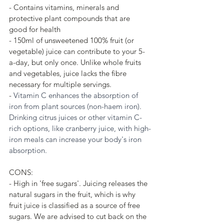
- Contains vitamins, minerals and 
protective plant compounds that are 
good for health
- 150ml of unsweetened 100% fruit (or 
vegetable) juice can contribute to your 5-
a-day, but only once. Unlike whole fruits 
and vegetables, juice lacks the fibre 
necessary for multiple servings. 
- 
Vitamin C enhances the absorption of 
iron from plant sources (non-haem iron). 
Drinking citrus juices or other vitamin C-
rich options, like cranberry juice, with high-
iron meals can increase your body's iron 
absorption.
CONS:
- High in 'free sugars'. Juicing releases the 
natural sugars in the fruit, which is why 
fruit juice is classified as a source of free 
sugars. We are advised to cut back on the 