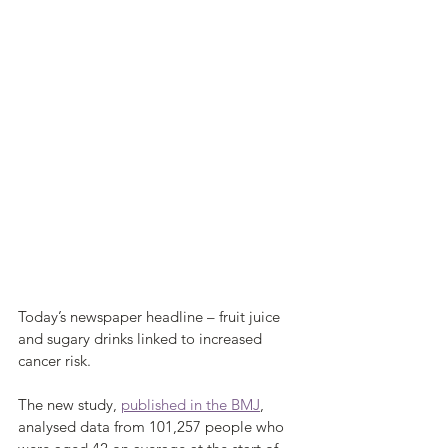
Today’s newspaper headline – fruit juice 
and sugary drinks linked to increased 
cancer risk.
The new study, 
published in the BMJ
, 
analysed data from 101,257 people who 