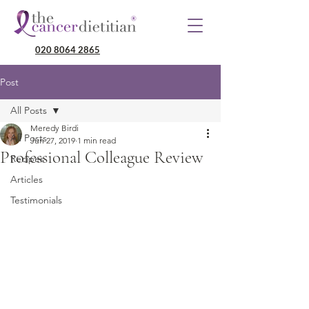
020 8064 2865
Post
All Posts
Meredy Birdi
All Posts
Jun 27, 2019
1 min read
Professional Colleague Review
Recipes
Articles
Testimonials