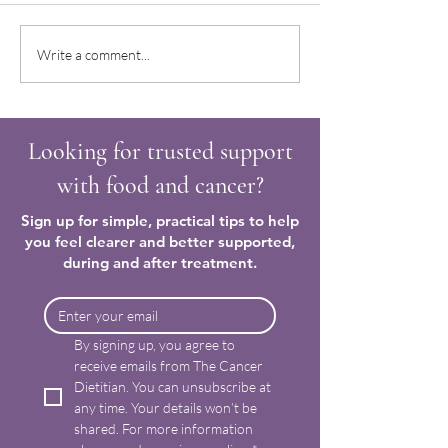
Trying to make sense of how
Regaining confiden
Write a comment...
to nourish and care for my
food after a cancer
body again
Looking for trusted support
with food and cancer?
Sign up for simple, practical tips to help
you feel clearer and better supported,
during and after treatment.
By signing up, you agree to 
receive emails from The Cancer 
Dietitian. You can unsubscribe at 
any time. Your details won’t be 
shared. For more information 