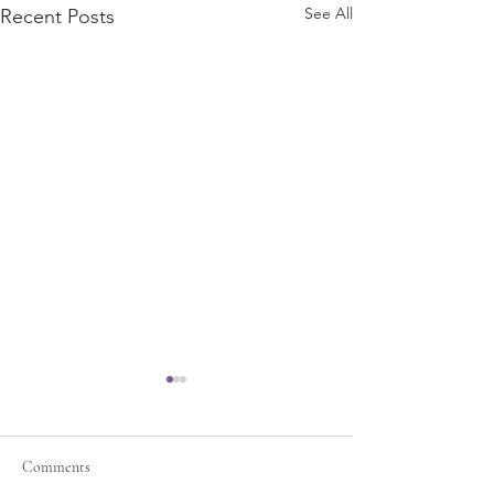
See All
Recent Posts
Comments