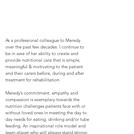
As a professional colleague to Meredy 
over the past few decades. I continue to 
be in awe of her ability to create and 
provide nutritional care that is simple, 
meaningful & motivating to the patient 
and their carers before, during and after 
treatment for rehabilitation.
Meredy’s commitment, empathy and 
compassion is exemplary towards the 
nutrition challenges patients face with or 
without loved ones in meeting the day to 
day needs for eating, drinking and/or tube 
feeding. An inspirational role model and 
team player who will always stand strong 