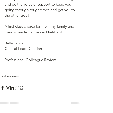
and be the voice of support to keep you 
going through tough times and get you to 
the other side! 
A first class choice for me if my family and 
friends needed a Cancer Dietitian!
Bella Talwar
Clinical Lead Dietitian
Professional Colleague Review
Testimonials