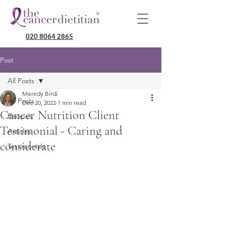
020 8064 2865
Post
All Posts
Meredy Birdi
All Posts
Dec 20, 2022
1 min read
Cancer Nutrition Client
Recipes
Testimonial - Caring and
Articles
considerate
Testimonials