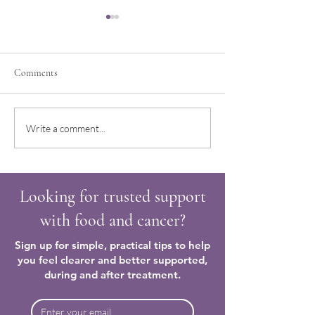
Comments
Trying to make sense of how
Regaining confiden
Write a comment...
to nourish and care for my
food after a cancer
body again
Looking for trusted support
with food and cancer?
Sign up for simple, practical tips to help
you feel clearer and better supported,
during and after treatment.