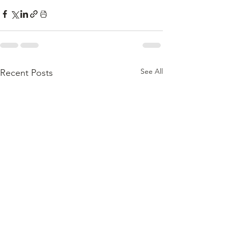
See All
Recent Posts