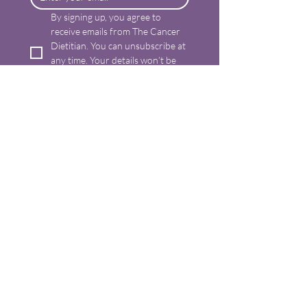
By signing up, you agree to 
receive emails from The Cancer 
Dietitian. You can unsubscribe at 
any time. Your details won’t be 
shared. For more information 
please read my privacy policy.
*
Send me tips