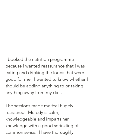
I booked the nutrition programme 
because I wanted reassurance that I was 
eating and drinking the foods that were 
good for me.  I wanted to know whether I 
should be adding anything to or taking 
anything away from my diet.
The sessions made me feel hugely 
reassured.  Meredy is calm, 
knowledgeable and imparts her 
knowledge with a good sprinkling of 
common sense.  I have thoroughly 