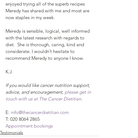
enjoyed trying all of the superb recipes 
Meredy has shared with me and most are 
now staples in my week.
Meredy is sensible, logical, well informed 
with the latest research with regards to 
diet.  She is thorough, caring, kind and 
considerate. I wouldn’t hesitate to 
recommend Meredy to anyone I know. 
K.J.
If you would like cancer nutrition support, 
advice, and encouragement, 
please get in 
touch with us at The Cancer Dietitian
.
E: 
info@thecancerdietitian.com
T: 020 8064 2865
Appointment bookings
Testimonials