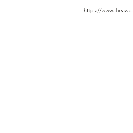
https://www.theawe