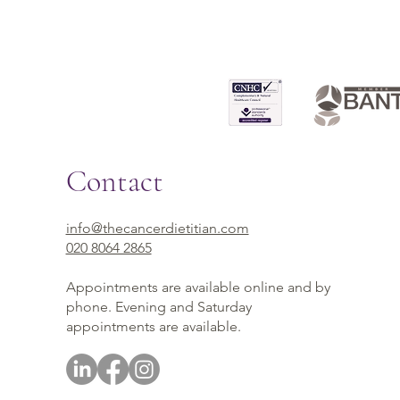
Contact
info@thecancerdietitian.com
020 8064 2865
Appointments are available online and by
phone. Evening and Saturday
appointments are available.