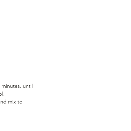
minutes, until 
l. 
and mix to 