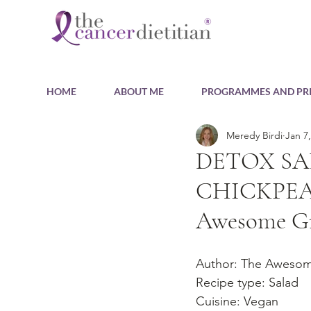
HOME
ABOUT ME
PROGRAMMES AND PRI
Meredy Birdi
Jan 7
DETOX SA
CHICKPEA
Awesome G
Author: The Aweso
Recipe type: Salad
Cuisine: Vegan