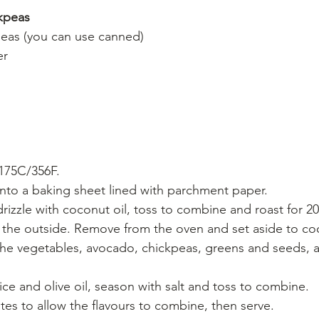
ckpeas
eas (you can use canned)
er
175C/356F. 
to a baking sheet lined with parchment paper. 
izzle with coconut oil, toss to combine and roast for 20 
 the outside. Remove from the oven and set aside to coo
the vegetables, avocado, chickpeas, greens and seeds, 
ice and olive oil, season with salt and toss to combine. 
tes to allow the flavours to combine, then serve.