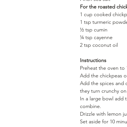
For the roasted chi
1 cup cooked chickp
1 tsp turmeric powd
½ tsp cumin
¼ tsp cayenne
2 tsp coconut oil
Instructions
Preheat the oven to 
Add the chickpeas on
Add the spices and dr
they turn crunchy on
In a large bowl add 
combine. 
Drizzle with lemon ju
Set aside for 10 minu