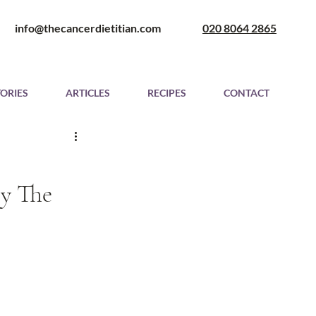
​ info@thecancerdietitian.com
020 8064 2865
TORIES
ARTICLES
RECIPES
CONTACT
 The