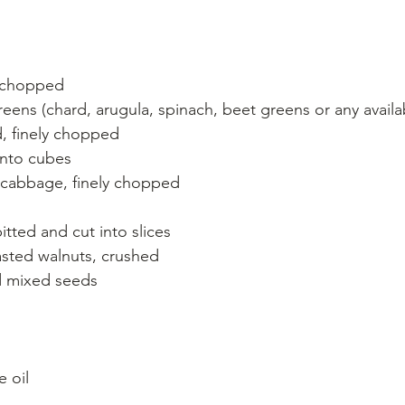
y chopped
eens (chard, arugula, spinach, beet greens or any availa
d, finely chopped
into cubes
cabbage, finely chopped
tted and cut into slices
oasted walnuts, crushed
ed mixed seeds
e oil