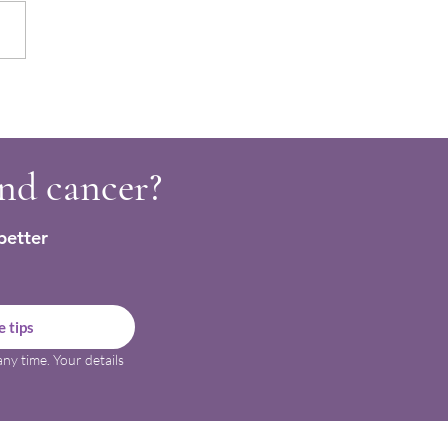
shing Hot Chocolate
es for Cancer Support
and cancer?
better
 tips
ny time. Your details 