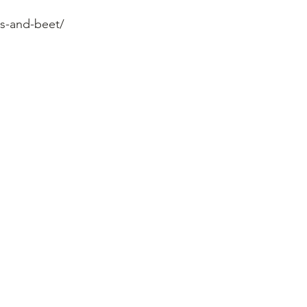
s-and-beet/