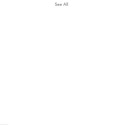
See All