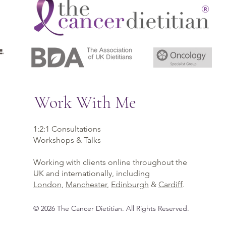
Work With Me
1:2:1 Consultations
Workshops & Talks
Working with clients online throughout the
UK and internationally, including
London
,
Manchester
,
Edinburgh
&
Cardiff
.
©
2026
The Cancer Dietitian
. All Rights Reserved.