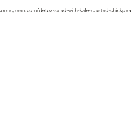
somegreen.com/detox-salad-with-kale-roasted-chickpea