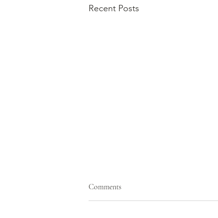
Recent Posts
Comments