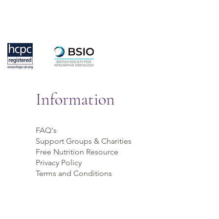
Information
FAQ's
Support Groups & Charities
Free Nutrition Resource
Privacy Policy
Terms and Conditions