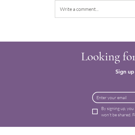
Write a comment...
Clodagh’s Immune Boosting Soup
Looking for
Sign up 
By signing up, you
won’t be shared. F