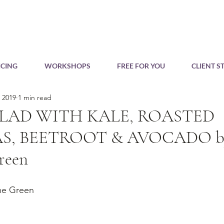
CING
WORKSHOPS
FREE FOR YOU
CLIENT S
, 2019
1 min read
LAD WITH KALE, ROASTED
S, BEETROOT & AVOCADO by
reen
me Green