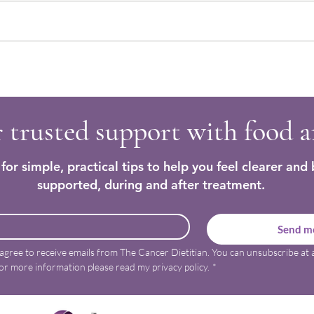
Easy Homemade Bread Recipes to
Nouri
Support Cancer Nutrition
Recip
 trusted support with food 
for simple, practical tips to help you feel clearer and 
supported, during and after treatment.
Send me
 agree to receive emails from The Cancer Dietitian. You can unsubscribe at a
or more information please read my privacy policy.
*