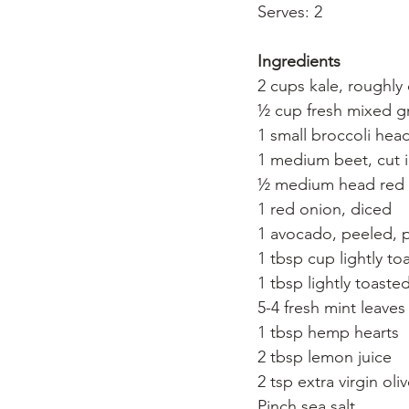
Serves: 2
Ingredients
2 cups kale, roughl
½ cup fresh mixed gr
1 small broccoli hea
1 medium beet, cut 
½ medium head red 
1 red onion, diced
1 avocado, peeled, pi
1 tbsp cup lightly t
1 tbsp lightly toast
5-4 fresh mint leaves
1 tbsp hemp hearts
2 tbsp lemon juice
2 tsp extra virgin oliv
Pinch sea salt