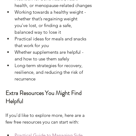
health, or menopause-related changes
Working towards a healthy weight - 
whether that’s regaining weight 
you’ve lost, or finding a safe, 
balanced way to lose it
Practical ideas for meals and snacks 
that work for 
you
Whether supplements are helpful - 
and how to use them safely
Long-term strategies for recovery, 
resilience, and reducing the risk of 
recurrence
Extra Resources You Might Find 
Helpful
If you’d like to explore more, here are a 
few free resources you can start with:
Practical Guide to Managing Side 