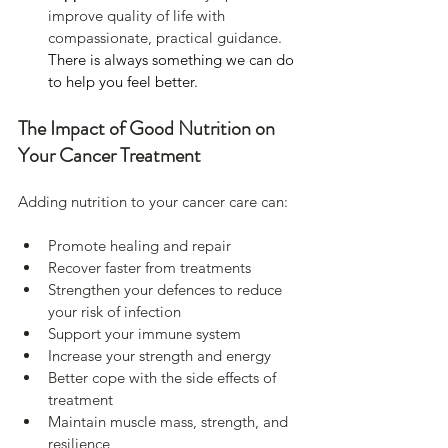
improve quality of life with 
compassionate, practical guidance. 
There is always something we can do 
to help you feel better.
The Impact of Good Nutrition on 
Your Cancer Treatment
Adding nutrition to your cancer care can:
Promote healing and repair
Recover faster from treatments
Strengthen your defences to reduce 
your risk of infection
Support your immune system
Increase your strength and energy
Better cope with the side effects of 
treatment
Maintain muscle mass, strength, and 
resilience