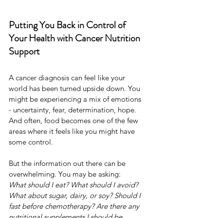
Putting You Back in Control of 
Your Health with Cancer Nutrition 
Support
A cancer diagnosis can feel like your 
world has been turned upside down. You 
might be experiencing a mix of emotions 
- uncertainty, fear, determination, hope. 
And often, food becomes one of the few 
areas where it feels like you might have 
some control.
But the information out there can be 
overwhelming. You may be asking: 
What should I eat? What should I avoid? 
What about sugar, dairy, or soy? Should I 
fast before chemotherapy? Are there any 
nutritional supplements I should be 