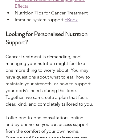
Effects
Nutrition Tips for Cancer Treatment
Immune system support 
eBook
Looking for Personalised Nutrition 
Support?
Cancer treatment is demanding, and 
managing your nutrition might feel like 
one more thing to worry about. 
You may 
have questions about what to eat, how to 
maintain your strength, or how to support 
your body's needs during this time.
Together, we can create a plan that feels 
clear, kind, and completely tailored to you.
I offer one-to-one consultations online 
and by phone, so you can access support 
from the comfort of your own home. 
Evening and Saturday appointments are 