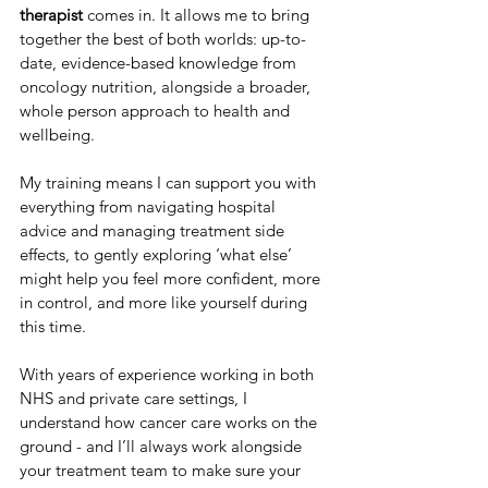
therapist
 comes in. It allows me to bring 
together the best of both worlds: up-to-
date, evidence-based knowledge from 
oncology nutrition, alongside a broader, 
whole person approach to health and 
wellbeing. 
My training means I can support you with 
everything from navigating hospital 
advice and managing treatment side 
effects, to gently exploring ‘what else’ 
might help you feel more confident, more 
in control, and more like yourself during 
this time.
With years of experience working in both 
NHS and private care settings, I 
understand how cancer care works on the 
ground - and I’ll always work alongside 
your treatment team to make sure your 