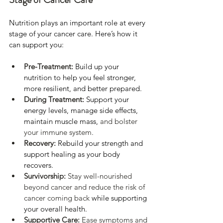
Nutrition plays an important role at every 
stage of your cancer care. Here’s how it 
can support you:
Pre-Treatment:
Build up your 
nutrition to help you feel stronger, 
more resilient, and better prepared.
During Treatment:
Support your 
energy levels, manage side effects, 
maintain muscle mass, 
and bolster 
your immune system.
Recovery:
Rebuild your strength and 
support healing as your body 
recovers.
Survivorship: 
Stay well-nourished 
beyond cancer and reduce the risk of 
cancer coming back 
while supporting 
your overall health.
Supportive Care: 
Ease symptoms and 