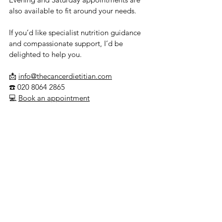
also available to fit around your needs.
If you’d like specialist nutrition guidance 
and compassionate support, I’d be 
delighted to help you.
📩 
info@thecancerdietitian.com
☎️ 020 8064 2865
💻 
Book an appointment