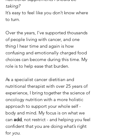
taking?
It’s easy to feel like you don’t know where 
to turn.
Over the years, I’ve supported thousands 
of people living with cancer, and one 
thing I hear time and again is how 
confusing and emotionally charged food 
choices can become during this time. My 
role is to help ease that burden.
As a specialist cancer dietitian and 
nutritional therapist with over 25 years of 
experience, I bring together the science of 
oncology nutrition with a more holistic 
approach to support your whole self - 
body and mind. My focus is on what we 
can 
add
, not restrict - and helping you feel 
confident that you are doing what’s right 
for 
you
.