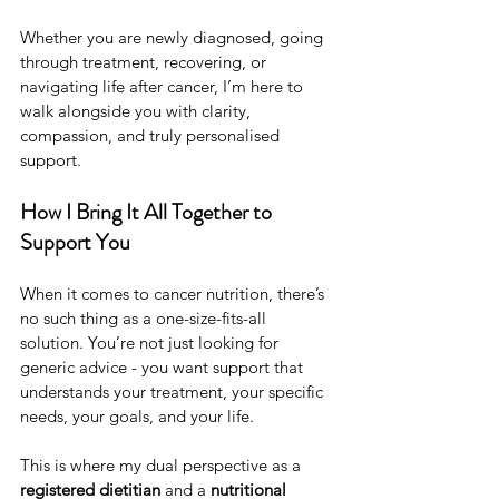
Whether you are newly diagnosed, going 
through treatment, recovering, or 
navigating life after cancer, I’m here to 
walk alongside you with clarity, 
compassion, and truly personalised 
support.
How I Bring It All Together to 
Support You
When it comes to cancer nutrition, there’s 
no such thing as a one-size-fits-all 
solution. You’re not just looking for 
generic advice - you want support that 
understands your treatment, your specific 
needs, your goals, and your life.
This is where my dual perspective as a 
registered dietitian
 and a 
nutritional 