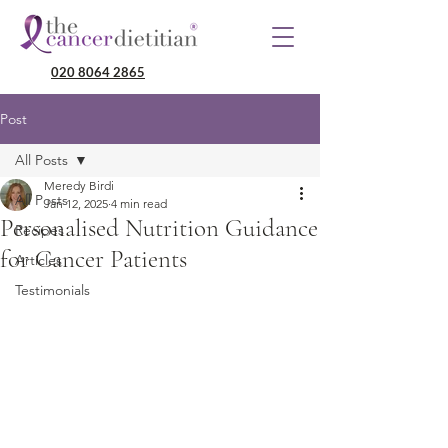
020 8064 2865
Post
All Posts
Meredy Birdi
All Posts
Jan 12, 2025
4 min read
Personalised Nutrition Guidance
Recipes
for Cancer Patients
Articles
Testimonials