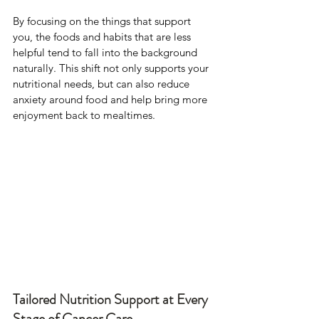
By focusing on the things that support 
you, the foods and habits that are less 
helpful tend to fall into the background 
naturally. This shift not only supports your 
nutritional needs, but can also reduce 
anxiety around food and help bring more 
enjoyment back to mealtimes.
Tailored Nutrition Support at Every 
Stage of Cancer Care