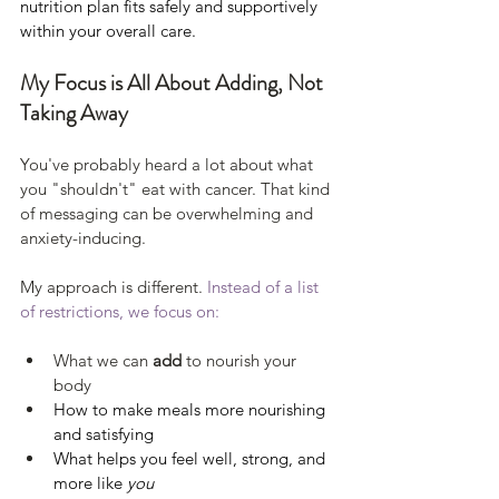
nutrition plan fits safely and supportively 
within your overall care.
My Focus is All About Adding, Not 
Taking Away
You've probably heard a lot about what 
you "shouldn't" eat with cancer. That kind 
of messaging can be overwhelming and 
anxiety-inducing. 
My approach is different.
 Instead of a list 
of restrictions, we focus on:
What we can 
add
 to nourish your 
body
How to make meals more nourishing 
and satisfying
What helps you feel well, strong, and 
more like 
you