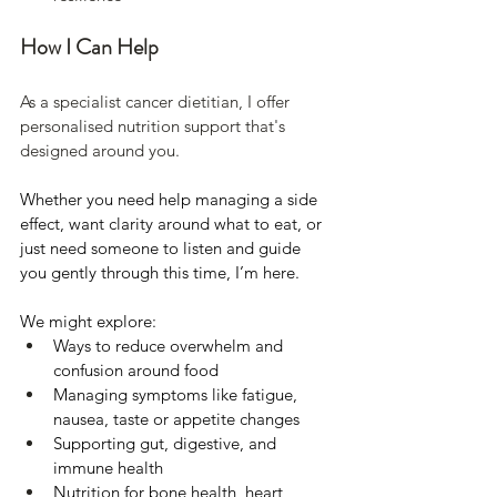
How I Can Help 
As a specialist cancer dietitian, I offer 
personalised nutrition support that's 
designed around you. 
Whether you need help managing a side 
effect, want clarity around what to eat, or 
just need someone to listen and guide 
you gently through this time, I’m here.
We might explore:
Ways to reduce overwhelm and 
confusion around food
Managing symptoms like fatigue, 
nausea, taste or appetite changes
Supporting gut, digestive, and 
immune health
Nutrition for bone health, heart 