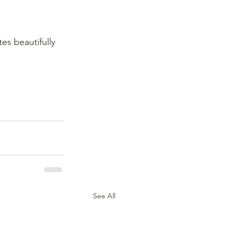
es beautifully 
See All