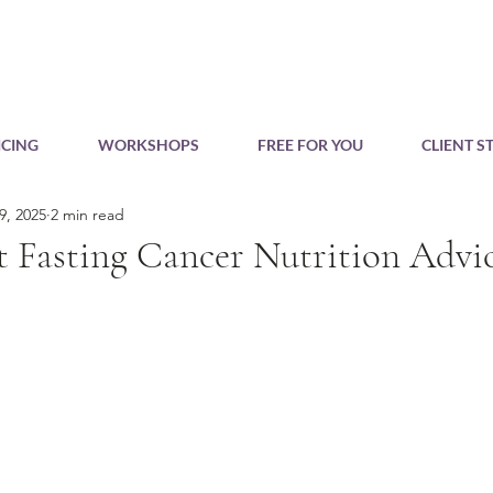
CING
WORKSHOPS
FREE FOR YOU
CLIENT S
9, 2025
2 min read
t Fasting Cancer Nutrition Advic