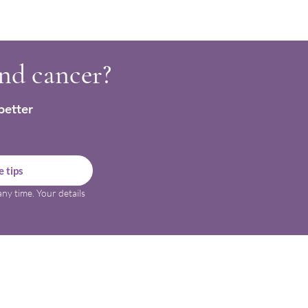
ning confidence with food
a cancer diagnosis
and cancer?
better
 tips
ny time. Your details 