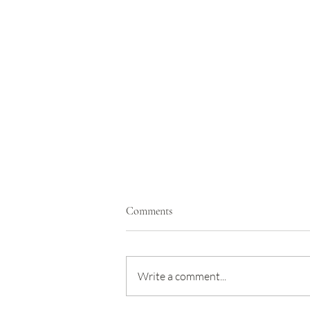
Comments
Write a comment...
Taking away the fear