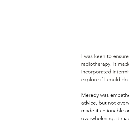
I was keen to ensure 
radiotherapy. It mad
incorporated intermit
explore if I could do
Meredy was empathet
advice, but not overw
made it actionable a
overwhelming, it mad