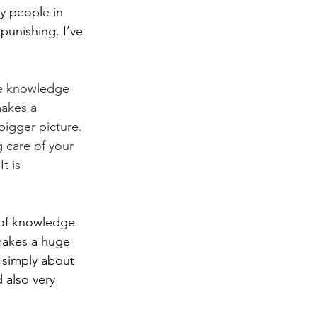
y people in 
punishing. I’ve 
ive knowledge 
akes a 
igger picture. 
g care of your 
t is 
e of knowledge 
makes a huge 
 simply about 
 also very 