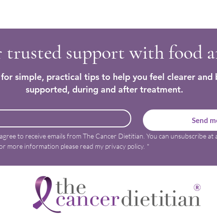
Trying to make sense of how to
Regai
nourish and care for my body
after 
again
 trusted support with food 
for simple, practical tips to help you feel clearer and 
supported, during and after treatment.
Send me
 agree to receive emails from The Cancer Dietitian. You can unsubscribe at a
or more information please read my privacy policy.
*