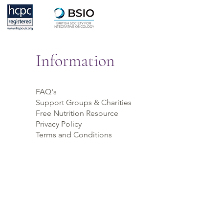
Information
FAQ's
Support Groups & Charities
Free Nutrition Resource
Privacy Policy
Terms and Conditions