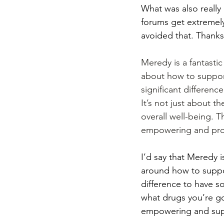
What was also really 
forums get extremely 
avoided that. Thank
Meredy is a fantastic
about how to support
significant differen
It’s not just about th
overall well-being. Th
empowering and prov
I’d say that Meredy i
around how to suppor
difference to have 
what drugs you’re goi
empowering and sup