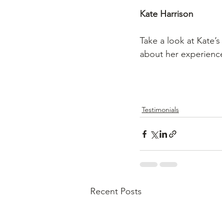
Kate Harrison
Take a look at Kate’
about her experience
Testimonials
Recent Posts