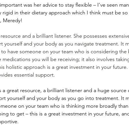
important was her advice to stay flexible – I’ve seen man
rigid in their dietary approach which I think must be so 
s, Meredy!
 resource and a brilliant listener. She possesses extens
 yourself and your body as you navigate treatment. It m
ce to have someone on your team who is considering the b
e medications you will be receiving; it also involves takin
is holistic approach is a great investment in your future. I
ides essential support.
s a great resource, a brilliant listener and a huge sourc
t yourself and your body as you go into treatment. It 
someone on your team who is thinking more broadly than
ng to get – this is a great investment in your future, and
portive.