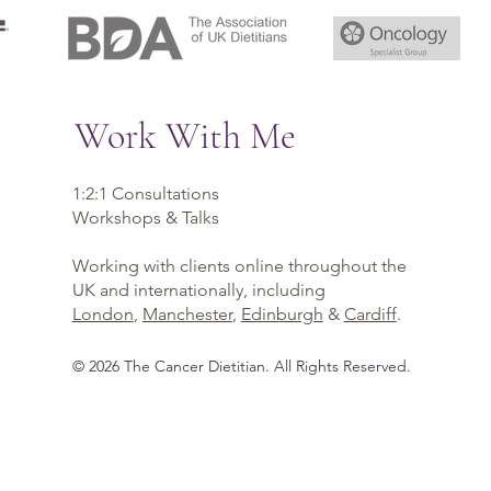
Work With Me
1:2:1 Consultations
Workshops & Talks
Working with clients online throughout the
UK and internationally, including
London
,
Manchester
,
Edinburgh
&
Cardiff
.
©
2026
The Cancer Dietitian
. All Rights Reserved.