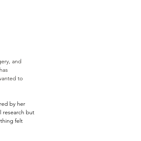
gery, and 
has 
 wanted to 
red by her 
l research but 
hing felt 