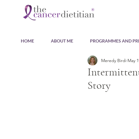
HOME
ABOUT ME
PROGRAMMES AND PRI
Meredy Birdi
May 1
Intermitten
Story