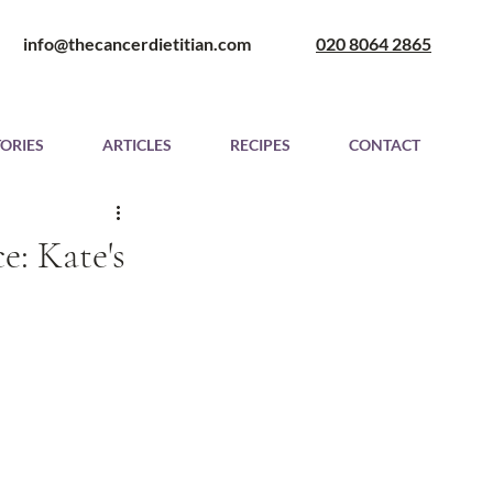
​ info@thecancerdietitian.com
020 8064 2865
TORIES
ARTICLES
RECIPES
CONTACT
e: Kate's