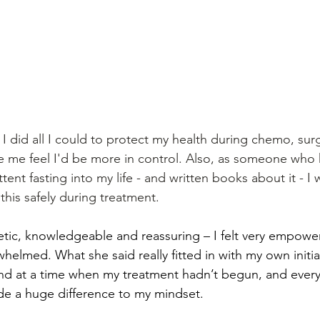
I did all I could to protect my health during chemo, sur
e me feel I'd be more in control. Also, as someone who 
tent fasting into my life - and written books about it - I
 this safely during treatment. 
ic, knowledgeable and reassuring – I felt very empowe
helmed. What she said really fitted in with my own initia
nd at a time when my treatment hadn’t begun, and everyt
e a huge difference to my mindset. 