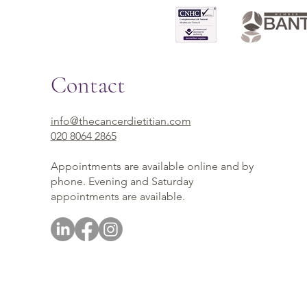
Contact
info@thecancerdietitian.com
020 8064 2865
Appointments are available online and by
phone. Evening and Saturday
appointments are available.