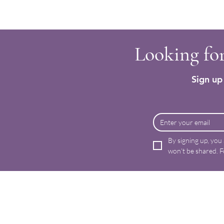
Looking for
Sign up 
By signing up, you
won’t be shared. F