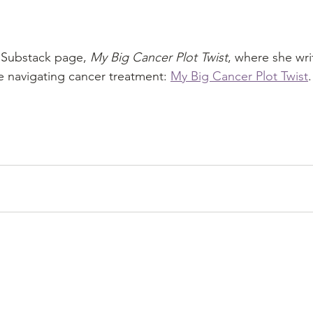
s Substack page, 
My Big Cancer Plot Twist
, where she writ
 navigating cancer treatment: 
My Big Cancer Plot Twist
.