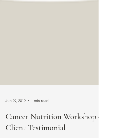
Jun 29, 2019
1 min read