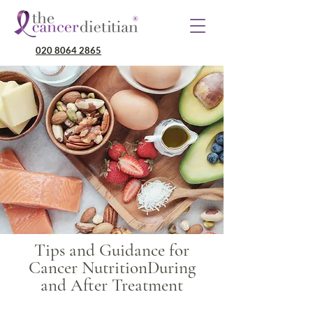
020 8064 2865
Tips and Guidance for
Cancer NutritionDuring
and After Treatment