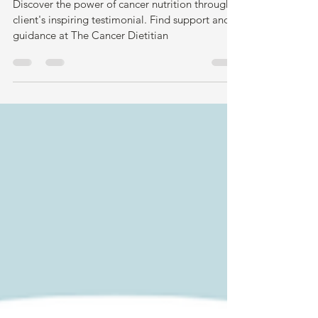
Cancer Nutrition Workshop -
Client Testimonial
Discover the power of cancer nutrition through a
client's inspiring testimonial. Find support and
guidance at The Cancer Dietitian