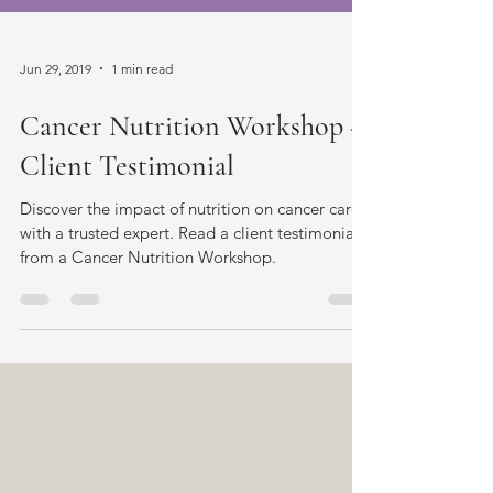
Jun 29, 2019
1 min read
Cancer Nutrition Workshop -
Client Testimonial
Discover the impact of nutrition on cancer care
with a trusted expert. Read a client testimonial
from a Cancer Nutrition Workshop.