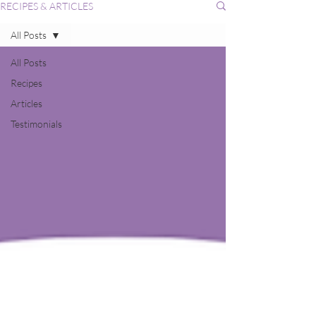
RECIPES & ARTICLES
All Posts
All Posts
Recipes
Articles
Testimonials